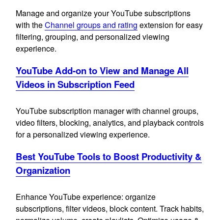
Manage and organize your YouTube subscriptions
with the
Channel groups and rating
extension for easy
filtering, grouping, and personalized viewing
experience.
YouTube Add-on to View and Manage All
Videos in Subscription Feed
YouTube subscription manager with channel groups,
video filters, blocking, analytics, and playback controls
for a personalized viewing experience.
Best YouTube Tools to Boost Productivity &
Organization
Enhance YouTube experience: organize
subscriptions, filter videos, block content. Track habits,