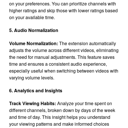
on your preferences. You can prioritize channels with
higher ratings and skip those with lower ratings based
on your available time.
5. Audio Normalization
Volume Normalization:
The extension automatically
adjusts the volume across different videos, eliminating
the need for manual adjustments. This feature saves
time and ensures a consistent audio experience,
especially useful when switching between videos with
varying volume levels.
6. Analytics and Insights
Track Viewing Habits:
Analyze your time spent on
different channels, broken down by days of the week
and time of day. This insight helps you understand
your viewing patterns and make informed choices