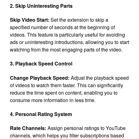
2. Skip Uninteresting Parts
Skip Video Start:
Set the extension to skip a
specified number of seconds at the beginning of
videos. This feature is particularly useful for avoiding
ads or uninteresting introductions, allowing you to start
watching from the most engaging parts of the video.
3. Playback Speed Control
Change Playback Speed:
Adjust the playback speed
of videos to watch them faster. This can significantly
reduce the time spent on content, enabling you to
consume more information in less time.
4. Personal Rating System
Rate Channels:
Assign personal ratings to YouTube
channels, which helps you filter subscriptions based