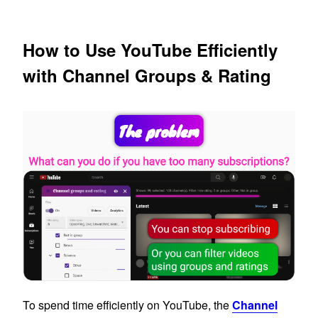
How to Use YouTube Efficiently
with Channel Groups & Rating
To spend time efficiently on YouTube, the
Channel