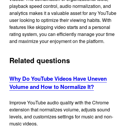
playback speed control, audio normalization, and
analytics makes it a valuable asset for any YouTube
user looking to optimize their viewing habits. With
features like skipping video starts and a personal
rating system, you can efficiently manage your time
and maximize your enjoyment on the platform.
Related questions
Why Do YouTube Videos Have Uneven
Volume and How to Normalize It?
Improve YouTube audio quality with the Chrome
extension that normalizes volume, adjusts sound
levels, and customizes settings for music and non-
music videos.