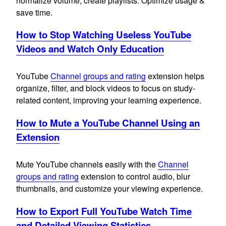
normalize volume, create playlists. Optimize usage &
save time.
How to Stop Watching Useless YouTube
Videos and Watch Only Education
YouTube
Channel groups and rating
extension helps
organize, filter, and block videos to focus on study-
related content, improving your learning experience.
How to Mute a YouTube Channel Using an
Extension
Mute YouTube channels easily with the
Channel
groups and rating
extension to control audio, blur
thumbnails, and customize your viewing experience.
How to Export Full YouTube Watch Time
and Detailed Viewing Statistics