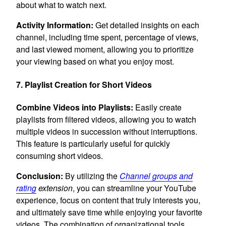
about what to watch next.
Activity Information:
Get detailed insights on each
channel, including time spent, percentage of views,
and last viewed moment, allowing you to prioritize
your viewing based on what you enjoy most.
7. Playlist Creation for Short Videos
Combine Videos into Playlists:
Easily create
playlists from filtered videos, allowing you to watch
multiple videos in succession without interruptions.
This feature is particularly useful for quickly
consuming short videos.
Conclusion:
By utilizing the
Channel groups and
rating
extension
, you can streamline your YouTube
experience, focus on content that truly interests you,
and ultimately save time while enjoying your favorite
videos. The combination of organizational tools,