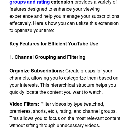
groups and rating
extension
provides a variety of
features designed to enhance your viewing
experience and help you manage your subscriptions
effectively. Here’s how you can utilize this extension
to optimize your time:
Key Features for Efficient YouTube Use
1. Channel Grouping and Filtering
Organize Subscriptions:
Create groups for your
channels, allowing you to categorize them based on
your interests. This hierarchical structure helps you
quickly locate the content you want to watch.
Video Filters:
Filter videos by type (watched,
premieres, shorts, etc.), rating, and channel groups.
This allows you to focus on the most relevant content
without sifting through unnecessary videos.