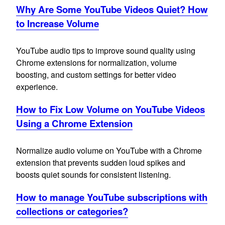
Why Are Some YouTube Videos Quiet? How
to Increase Volume
YouTube audio tips to improve sound quality using
Chrome extensions for normalization, volume
boosting, and custom settings for better video
experience.
How to Fix Low Volume on YouTube Videos
Using a Chrome Extension
Normalize audio volume on YouTube with a Chrome
extension that prevents sudden loud spikes and
boosts quiet sounds for consistent listening.
How to manage YouTube subscriptions with
collections or categories?